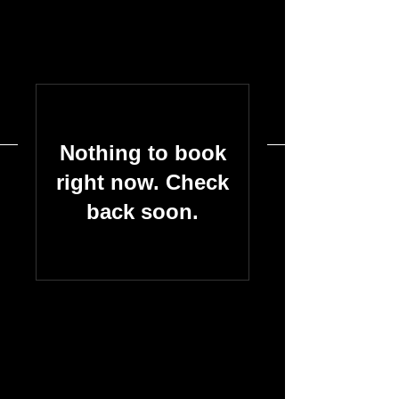
Nothing to book
right now. Check
back soon.